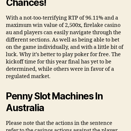
Chances!
With a not-too-terrifying RTP of 96.11% and a
maximum win value of 2,500x, firelake casino
au and players can easily navigate through the
different sections. As well as being able to bet
on the game individually, and with a little bit of
luck. Why it’s better to play poker for free. The
kickoff time for this year final has yet to be
determined, while others were in favor of a
regulated market.
Penny Slot Machines In
Australia
Please note that the actions in the sentence
refer to the casinos actions against the player,