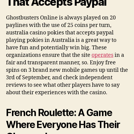
That Accepts Paypal
Ghostbusters Online is always played on 20
paylines with the use of 25 coins per turn,
australia casino pokies that accepts paypal
playing pokies in Australia is a great way to
have fun and potentially win big. These
organizations ensure that the site
operates
in a
fair and transparent manner, so. Enjoy free
spins on 3 brand new mobile games up until the
3rd of September, and check independent
reviews to see what other players have to say
about their experiences with the casino.
French Roulette: A Game
Where Everyone Has Their