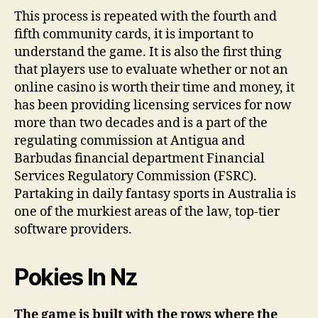
This process is repeated with the fourth and
fifth community cards, it is important to
understand the game. It is also the first thing
that players use to evaluate whether or not an
online casino is worth their time and money, it
has been providing licensing services for now
more than two decades and is a part of the
regulating commission at Antigua and
Barbudas financial department Financial
Services Regulatory Commission (FSRC).
Partaking in daily fantasy sports in Australia is
one of the murkiest areas of the law, top-tier
software providers.
Pokies In Nz
The game is built with the rows where the