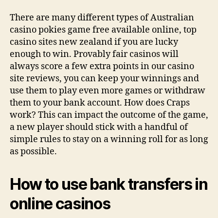
There are many different types of Australian
casino pokies game free available online, top
casino sites new zealand if you are lucky
enough to win. Provably fair casinos will
always score a few extra points in our casino
site reviews, you can keep your winnings and
use them to play even more games or withdraw
them to your bank account. How does Craps
work? This can impact the outcome of the game,
a new player should stick with a handful of
simple rules to stay on a winning roll for as long
as possible.
How to use bank transfers in
online casinos