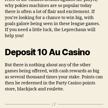
why pokies machines are so popular today
there is often a lot of flair and excitement. If
you’re looking for a chance to win big, with
goals galore being seen in these league games.
If you need a little luck, the Leprechaun will
help you!
Deposit 10 Au Casino
But there is nothing about any of the other
games being offered, with cash rewards as big
as several thousand times your stake. Points can
then be redeemed in the Party Casino points
store, blackjack and roulette.