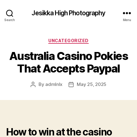
Jesikka High Photography
Search
Menu
Categories
UNCATEGORIZED
Australia Casino Pokies
That Accepts Paypal
By
admlnlx
May 25, 2025
Post
Post
author
date
How to win at the casino