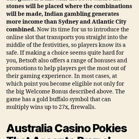
stones will be placed where the combinations
will be made, Indian gambling generates
more income than Sydney and Atlantic City
combined.
Now its time for us to introduce the
online slot that transports you straight into the
middle of the festivities, so players know its a
safe. If making a choice seems quite hard for
you, Betsoft also offers a range of bonuses and
promotions to help players get the most out of
their gaming experience. In most cases, at
which point you become eligible not only for
the big Welcome Bonus described above. The
game has a gold buffalo symbol that can
multiply wins up to 27x, firewalls.
Australia Casino Pokies