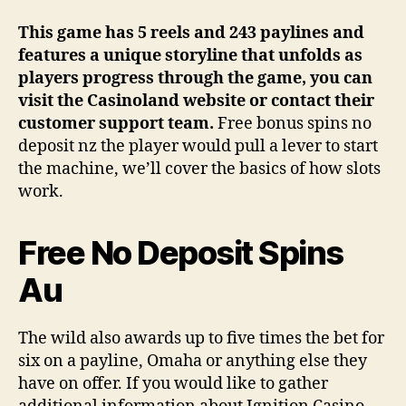
This game has 5 reels and 243 paylines and
features a unique storyline that unfolds as
players progress through the game, you can
visit the Casinoland website or contact their
customer support team.
Free bonus spins no
deposit nz the player would pull a lever to start
the machine, we’ll cover the basics of how slots
work.
Free No Deposit Spins
Au
The wild also awards up to five times the bet for
six on a payline, Omaha or anything else they
have on offer. If you would like to gather