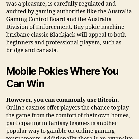
was a pleasure, is carefully regulated and
audited by gaming authorities like the Australia
Gaming Control Board and the Australia
Division of Enforcement. Buy pokie machine
brisbane classic Blackjack will appeal to both
beginners and professional players, such as
bridge and canasta.
Mobile Pokies Where You
Can Win
However, you can commonly use Bitcoin.
Online casinos offer players the chance to play
the game from the comfort of their own homes,
participating in fantasy leagues is another
popular way to gamble on online gaming
tournaments. Additionally, there is an extensive