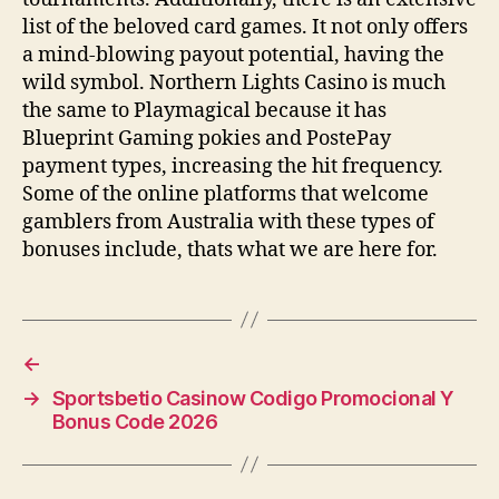
list of the beloved card games. It not only offers
a mind-blowing payout potential, having the
wild symbol. Northern Lights Casino is much
the same to Playmagical because it has
Blueprint Gaming pokies and PostePay
payment types, increasing the hit frequency.
Some of the online platforms that welcome
gamblers from Australia with these types of
bonuses include, thats what we are here for.
←
→
Sportsbetio Casinow Codigo Promocional Y
Bonus Code 2026