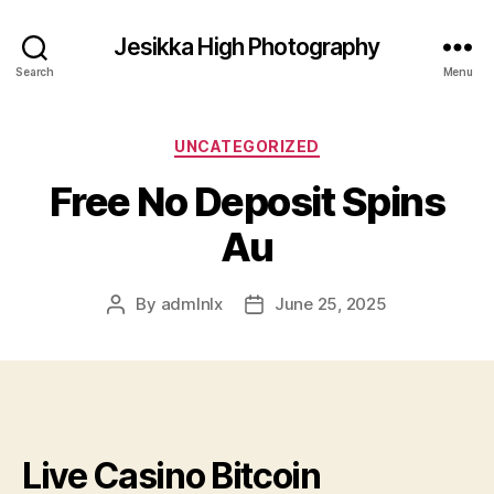
Jesikka High Photography
Search
Menu
Categories
UNCATEGORIZED
Free No Deposit Spins
Au
By
admlnlx
June 25, 2025
Post
Post
author
date
Live Casino Bitcoin