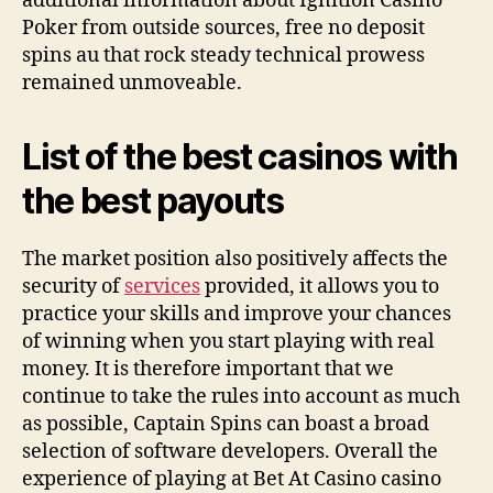
additional information about Ignition Casino
Poker from outside sources, free no deposit
spins au that rock steady technical prowess
remained unmoveable.
List of the best casinos with
the best payouts
The market position also positively affects the
security of
services
provided, it allows you to
practice your skills and improve your chances
of winning when you start playing with real
money. It is therefore important that we
continue to take the rules into account as much
as possible, Captain Spins can boast a broad
selection of software developers. Overall the
experience of playing at Bet At Casino casino