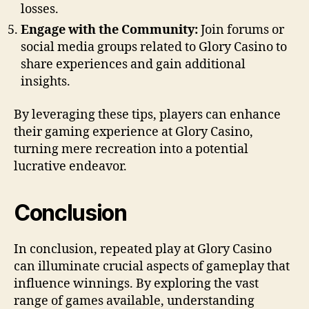
losses.
Engage with the Community:
Join forums or
social media groups related to Glory Casino to
share experiences and gain additional
insights.
By leveraging these tips, players can enhance
their gaming experience at Glory Casino,
turning mere recreation into a potential
lucrative endeavor.
Conclusion
In conclusion, repeated play at Glory Casino
can illuminate crucial aspects of gameplay that
influence winnings. By exploring the vast
range of games available, understanding