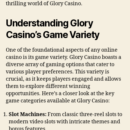
thrilling world of Glory Casino.
Understanding Glory
Casino’s Game Variety
One of the foundational aspects of any online
casino is its game variety. Glory Casino boasts a
diverse array of gaming options that cater to
various player preferences. This variety is
crucial, as it keeps players engaged and allows
them to explore different winning
opportunities. Here’s a closer look at the key
game categories available at Glory Casino:
Slot Machines:
From classic three-reel slots to
modern video slots with intricate themes and
bonus features.