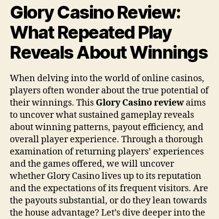
Glory Casino Review:
What Repeated Play
Reveals About Winnings
When delving into the world of online casinos,
players often wonder about the true potential of
their winnings. This
Glory Casino review
aims
to uncover what sustained gameplay reveals
about winning patterns, payout efficiency, and
overall player experience. Through a thorough
examination of returning players’ experiences
and the games offered, we will uncover
whether Glory Casino lives up to its reputation
and the expectations of its frequent visitors. Are
the payouts substantial, or do they lean towards
the house advantage? Let’s dive deeper into the