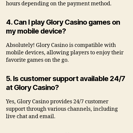
hours depending on the payment method.
4. Can I play Glory Casino games on
my mobile device?
Absolutely! Glory Casino is compatible with
mobile devices, allowing players to enjoy their
favorite games on the go.
5. Is customer support available 24/7
at Glory Casino?
Yes, Glory Casino provides 24/7 customer
support through various channels, including
live chat and email.