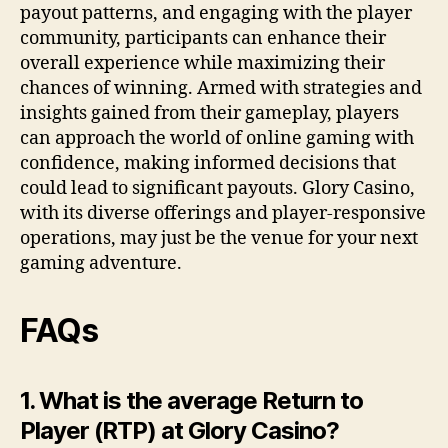
payout patterns, and engaging with the player
community, participants can enhance their
overall experience while maximizing their
chances of winning. Armed with strategies and
insights gained from their gameplay, players
can approach the world of online gaming with
confidence, making informed decisions that
could lead to significant payouts. Glory Casino,
with its diverse offerings and player-responsive
operations, may just be the venue for your next
gaming adventure.
FAQs
1. What is the average Return to
Player (RTP) at Glory Casino?