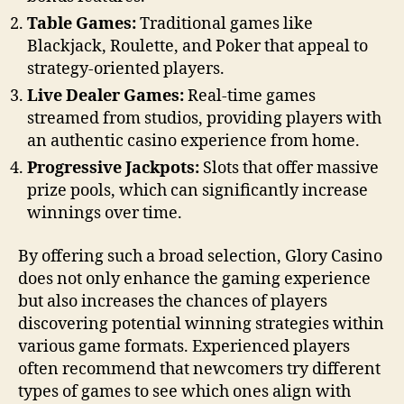
Table Games:
Traditional games like
Blackjack, Roulette, and Poker that appeal to
strategy-oriented players.
Live Dealer Games:
Real-time games
streamed from studios, providing players with
an authentic casino experience from home.
Progressive Jackpots:
Slots that offer massive
prize pools, which can significantly increase
winnings over time.
By offering such a broad selection, Glory Casino
does not only enhance the gaming experience
but also increases the chances of players
discovering potential winning strategies within
various game formats. Experienced players
often recommend that newcomers try different
types of games to see which ones align with