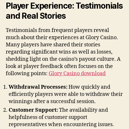
Player Experience: Testimonials
and Real Stories
Testimonials from frequent players reveal
much about their experiences at Glory Casino.
Many players have shared their stories
regarding significant wins as well as losses,
shedding light on the casino’s payout culture. A
look at player feedback often focuses on the
following points:
Glory Casino download
Withdrawal Processes:
How quickly and
efficiently players were able to withdraw their
winnings after a successful session.
Customer Support:
The availability and
helpfulness of customer support
representatives when encountering issues.