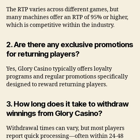
The RTP varies across different games, but
many machines offer an RTP of 95% or higher,
which is competitive within the industry.
2. Are there any exclusive promotions
for returning players?
Yes, Glory Casino typically offers loyalty
programs and regular promotions specifically
designed to reward returning players.
3. How long does it take to withdraw
winnings from Glory Casino?
Withdrawal times can vary, but most players
report quick processing—often within 24-48