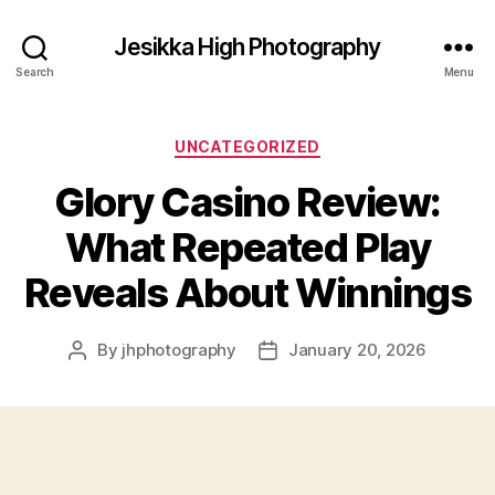
Jesikka High Photography
Search
Menu
Categories
UNCATEGORIZED
Glory Casino Review:
What Repeated Play
Reveals About Winnings
By
jhphotography
January 20, 2026
Post
Post
author
date