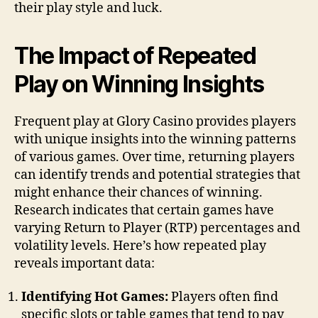
their play style and luck.
The Impact of Repeated
Play on Winning Insights
Frequent play at Glory Casino provides players
with unique insights into the winning patterns
of various games. Over time, returning players
can identify trends and potential strategies that
might enhance their chances of winning.
Research indicates that certain games have
varying Return to Player (RTP) percentages and
volatility levels. Here’s how repeated play
reveals important data:
Identifying Hot Games:
Players often find
specific slots or table games that tend to pay