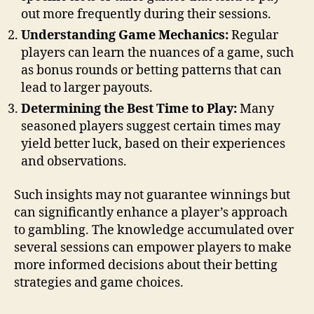
out more frequently during their sessions.
Understanding Game Mechanics:
Regular
players can learn the nuances of a game, such
as bonus rounds or betting patterns that can
lead to larger payouts.
Determining the Best Time to Play:
Many
seasoned players suggest certain times may
yield better luck, based on their experiences
and observations.
Such insights may not guarantee winnings but
can significantly enhance a player’s approach
to gambling. The knowledge accumulated over
several sessions can empower players to make
more informed decisions about their betting
strategies and game choices.