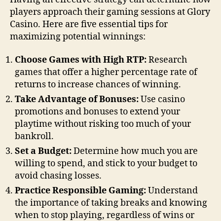
players approach their gaming sessions at Glory
Casino. Here are five essential tips for
maximizing potential winnings:
Choose Games with High RTP:
Research
games that offer a higher percentage rate of
returns to increase chances of winning.
Take Advantage of Bonuses:
Use casino
promotions and bonuses to extend your
playtime without risking too much of your
bankroll.
Set a Budget:
Determine how much you are
willing to spend, and stick to your budget to
avoid chasing losses.
Practice Responsible Gaming:
Understand
the importance of taking breaks and knowing
when to stop playing, regardless of wins or