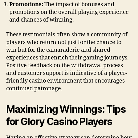
Promotions:
The impact of bonuses and
promotions on the overall playing experience
and chances of winning.
These testimonials often show a community of
players who return not just for the chance to
win but for the camaraderie and shared
experiences that enrich their gaming journeys.
Positive feedback on the withdrawal process
and customer support is indicative of a player-
friendly casino environment that encourages
continued patronage.
Maximizing Winnings: Tips
for Glory Casino Players
Having an effective strategy can determine how